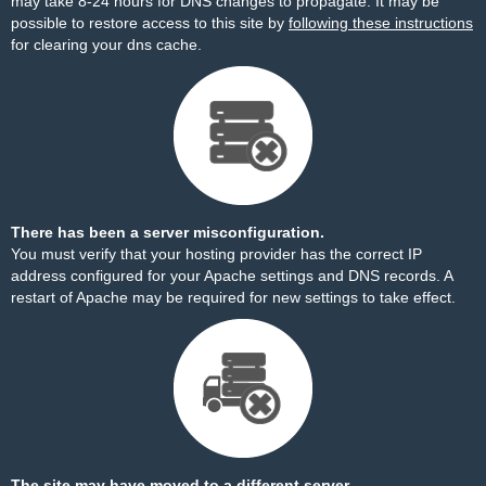
may take 8-24 hours for DNS changes to propagate. It may be
possible to restore access to this site by
following these instructions
for clearing your dns cache.
There has been a server misconfiguration.
You must verify that your hosting provider has the correct IP
address configured for your Apache settings and DNS records. A
restart of Apache may be required for new settings to take effect.
The site may have moved to a different server.