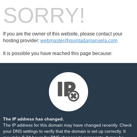
SORRY!
If you are the owner of this website, please contact your
hosting provider:
webmaster@quintadamanuela.com
It is possible you have reached this page because:
The IP address has changed.
The IP address for this domain may have changed recently. Check
your DNS settings to verify that the domain is set up correctly. It